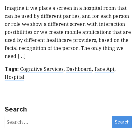
Imagine if we place a screen in a hospital room that
can be used by different parties, and for each person
or role we show a different screen with interaction
possibilities or we create mobile applications that are
used by different healthcare providers, based on the
facial recognition of the person. The only thing we
need […]
Tags:
Cognitive Services
,
Dashboard
,
Face Api
,
Hospital
Search
Search
for: