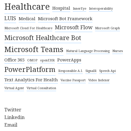
Healthcare
Hospital
InnerEye
Interoperability
LUIS
Medical
Microsoft Bot Framework
Microsoft Flow
Microsoft Cloud For Healthcare
Microsoft Graph
Microsoft Healthcare Bot
Microsoft Teams
Natural Language Processing
Nurses
Office 365
PowerApps
OMOP
openEHR
PowerPlatform
Responsible A.I.
SignalR
Speech Api
Text Analytics For Health
Vaccine Passport
Video Indexer
Virtual Agent
Virtual Consultation
Twitter
Linkedin
Email