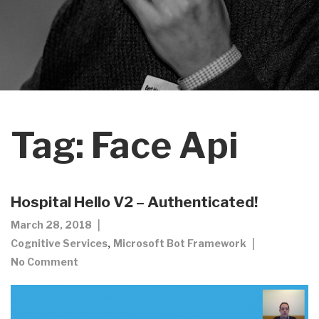
Tag:
Face Api
Hospital Hello V2 – Authenticated!
March 28, 2018
,
Cognitive Services
Microsoft Bot Framework
No Comment