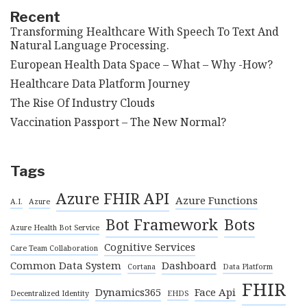
Recent
Transforming Healthcare With Speech To Text And
Natural Language Processing.
European Health Data Space – What – Why -How?
Healthcare Data Platform Journey
The Rise Of Industry Clouds
Vaccination Passport – The New Normal?
Tags
Azure FHIR API
Azure Functions
A.I.
Azure
Bot Framework
Bots
Azure Health Bot Service
Cognitive Services
Care Team Collaboration
Common Data System
Dashboard
Cortana
Data Platform
FHIR
Dynamics365
Face Api
Decentralized Identity
EHDS