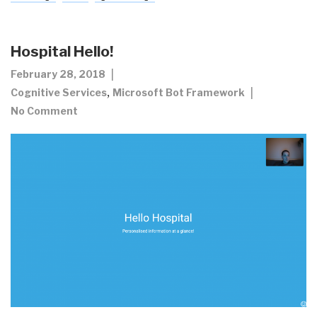
Hospital Hello!
February 28, 2018
,
Cognitive Services
Microsoft Bot Framework
No Comment