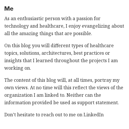
Me
As an enthusiastic person with a passion for
technology and healthcare, I enjoy evangelizing about
all the amazing things that are possible.
On this blog you will different types of healthcare
topics, solutions, architectures, best practices or
insights that I learned throughout the projects I am
working on.
The content of this blog will, at all times, portray my
own views. At no time will this reflect the views of the
organization I am linked to. Neither can the
information provided be used as support statement.
Don’t hesitate to reach out to me on
LinkedIn