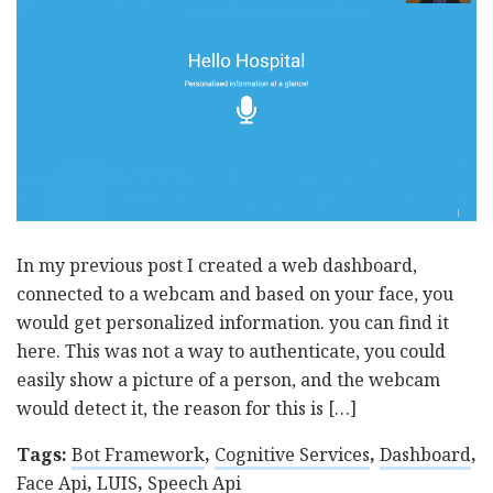
In my previous post I created a web dashboard,
connected to a webcam and based on your face, you
would get personalized information. you can find it
here. This was not a way to authenticate, you could
easily show a picture of a person, and the webcam
would detect it, the reason for this is […]
Tags:
Bot Framework
,
Cognitive Services
,
Dashboard
,
Face Api
,
LUIS
,
Speech Api