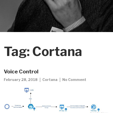
Tag:
Cortana
Voice Control
February 28, 2018
Cortana
No Comment