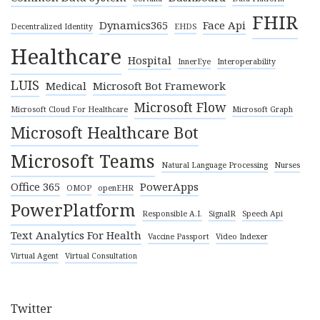
FHIR
Dynamics365
Face Api
Decentralized Identity
EHDS
Healthcare
Hospital
InnerEye
Interoperability
LUIS
Medical
Microsoft Bot Framework
Microsoft Flow
Microsoft Cloud For Healthcare
Microsoft Graph
Microsoft Healthcare Bot
Microsoft Teams
Natural Language Processing
Nurses
Office 365
PowerApps
OMOP
openEHR
PowerPlatform
Responsible A.I.
SignalR
Speech Api
Text Analytics For Health
Vaccine Passport
Video Indexer
Virtual Agent
Virtual Consultation
Twitter