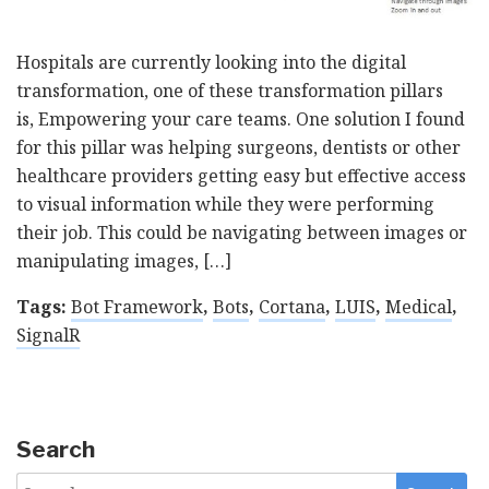
Hospitals are currently looking into the digital
transformation, one of these transformation pillars
is, Empowering your care teams. One solution I found
for this pillar was helping surgeons, dentists or other
healthcare providers getting easy but effective access
to visual information while they were performing
their job. This could be navigating between images or
manipulating images, […]
Tags:
Bot Framework
,
Bots
,
Cortana
,
LUIS
,
Medical
,
SignalR
Search
Search