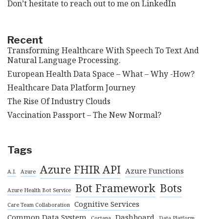
Don’t hesitate to reach out to me on
LinkedIn
Recent
Transforming Healthcare With Speech To Text And
Natural Language Processing.
European Health Data Space – What – Why -How?
Healthcare Data Platform Journey
The Rise Of Industry Clouds
Vaccination Passport – The New Normal?
Tags
Azure FHIR API
Azure Functions
A.I.
Azure
Bot Framework
Bots
Azure Health Bot Service
Cognitive Services
Care Team Collaboration
Common Data System
Dashboard
Cortana
Data Platform