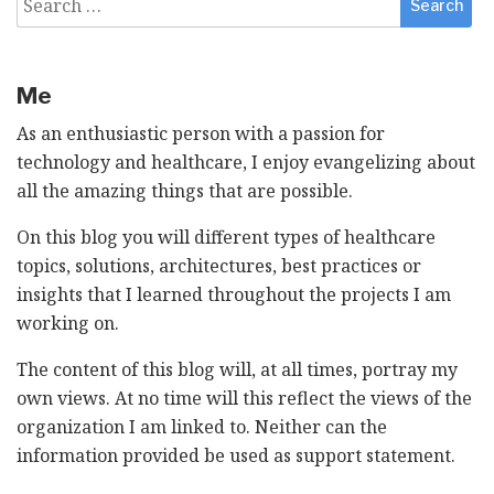
for:
Me
As an enthusiastic person with a passion for
technology and healthcare, I enjoy evangelizing about
all the amazing things that are possible.
On this blog you will different types of healthcare
topics, solutions, architectures, best practices or
insights that I learned throughout the projects I am
working on.
The content of this blog will, at all times, portray my
own views. At no time will this reflect the views of the
organization I am linked to. Neither can the
information provided be used as support statement.