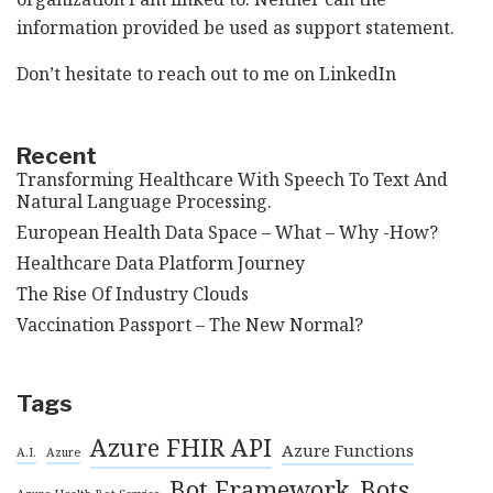
information provided be used as support statement.
Don’t hesitate to reach out to me on
LinkedIn
Recent
Transforming Healthcare With Speech To Text And
Natural Language Processing.
European Health Data Space – What – Why -How?
Healthcare Data Platform Journey
The Rise Of Industry Clouds
Vaccination Passport – The New Normal?
Tags
Azure FHIR API
Azure Functions
A.I.
Azure
Bot Framework
Bots