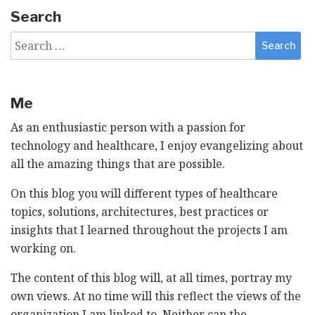
Search
Search
for:
Me
As an enthusiastic person with a passion for
technology and healthcare, I enjoy evangelizing about
all the amazing things that are possible.
On this blog you will different types of healthcare
topics, solutions, architectures, best practices or
insights that I learned throughout the projects I am
working on.
The content of this blog will, at all times, portray my
own views. At no time will this reflect the views of the
organization I am linked to. Neither can the