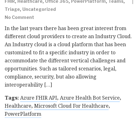
,
,
,
,
,
FHIR
Healthcare
Office 365
PowerPlatform
Teams
,
Triage
Uncategorized
No Comment
In the last years there has been great interest from
different cloud providers to create an Industry Cloud.
An Industry cloud is a cloud platform that has been
customized to fit a specific industry in order to
accommodate the different vertical challenges and
opportunities. Such as tailored scenarios, legal,
compliance, security, but also allowing
interoperability […]
Tags:
Azure FHIR API
,
Azure Health Bot Service
,
Healthcare
,
Microsoft Cloud For Healthcare
,
PowerPlatform