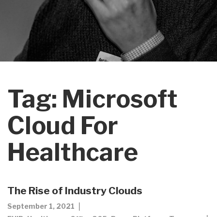
Tag:
Microsoft
Cloud For
Healthcare
The Rise of Industry Clouds
September 1, 2021