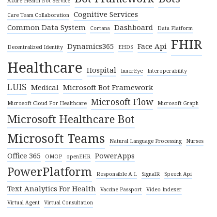
Azure Health Bot Service
Cognitive Services
Care Team Collaboration
Common Data System
Dashboard
Cortana
Data Platform
FHIR
Dynamics365
Face Api
Decentralized Identity
EHDS
Healthcare
Hospital
InnerEye
Interoperability
LUIS
Medical
Microsoft Bot Framework
Microsoft Flow
Microsoft Cloud For Healthcare
Microsoft Graph
Microsoft Healthcare Bot
Microsoft Teams
Natural Language Processing
Nurses
Office 365
PowerApps
OMOP
openEHR
PowerPlatform
Responsible A.I.
SignalR
Speech Api
Text Analytics For Health
Vaccine Passport
Video Indexer
Virtual Agent
Virtual Consultation