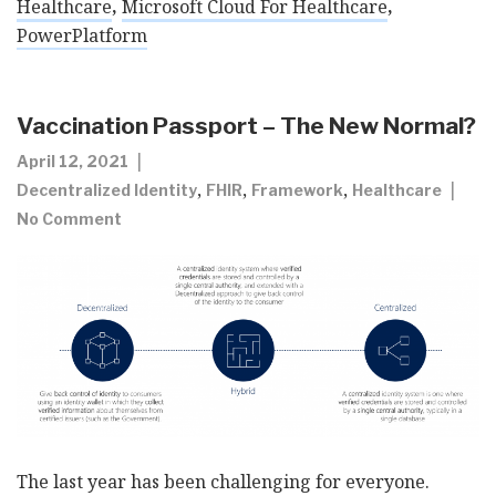
Healthcare
,
Microsoft Cloud For Healthcare
,
PowerPlatform
Vaccination Passport – The New Normal?
April 12, 2021
,
,
,
Decentralized Identity
FHIR
Framework
Healthcare
No Comment
The last year has been challenging for everyone.