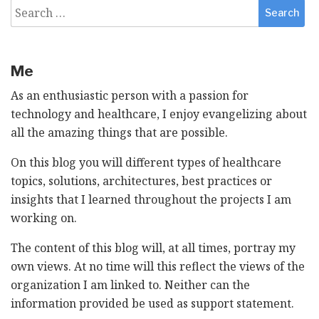
Search
for:
Me
As an enthusiastic person with a passion for
technology and healthcare, I enjoy evangelizing about
all the amazing things that are possible.
On this blog you will different types of healthcare
topics, solutions, architectures, best practices or
insights that I learned throughout the projects I am
working on.
The content of this blog will, at all times, portray my
own views. At no time will this reflect the views of the
organization I am linked to. Neither can the
information provided be used as support statement.