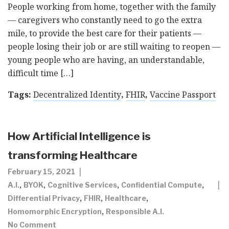
People working from home, together with the family
— caregivers who constantly need to go the extra
mile, to provide the best care for their patients —
people losing their job or are still waiting to reopen —
young people who are having, an understandable,
difficult time […]
Tags:
Decentralized Identity
,
FHIR
,
Vaccine Passport
How Artificial Intelligence is
transforming Healthcare
February 15, 2021
,
,
,
,
A.I.
BYOK
Cognitive Services
Confidential Compute
,
,
,
Differential Privacy
FHIR
Healthcare
,
Homomorphic Encryption
Responsible A.I.
No Comment