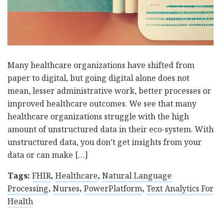
Many healthcare organizations have shifted from
paper to digital, but going digital alone does not
mean, lesser administrative work, better processes or
improved healthcare outcomes. We see that many
healthcare organizations struggle with the high
amount of unstructured data in their eco-system. With
unstructured data, you don’t get insights from your
data or can make […]
Tags:
FHIR
,
Healthcare
,
Natural Language
Processing
,
Nurses
,
PowerPlatform
,
Text Analytics For
Health