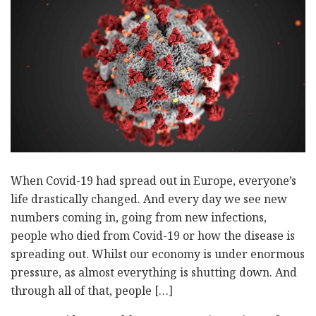
When Covid-19 had spread out in Europe, everyone’s
life drastically changed. And every day we see new
numbers coming in, going from new infections,
people who died from Covid-19 or how the disease is
spreading out. Whilst our economy is under enormous
pressure, as almost everything is shutting down. And
through all of that, people […]