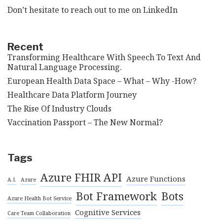
Don’t hesitate to reach out to me on
LinkedIn
Recent
Transforming Healthcare With Speech To Text And
Natural Language Processing.
European Health Data Space – What – Why -How?
Healthcare Data Platform Journey
The Rise Of Industry Clouds
Vaccination Passport – The New Normal?
Tags
Azure FHIR API
Azure Functions
A.I.
Azure
Bot Framework
Bots
Azure Health Bot Service
Cognitive Services
Care Team Collaboration