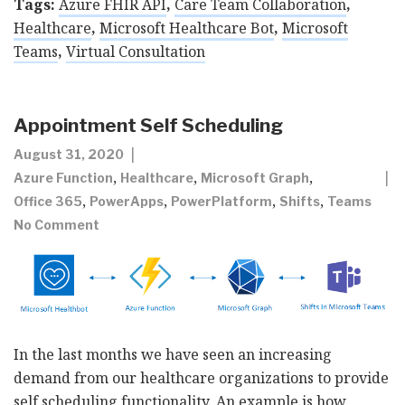
Tags:
Azure FHIR API
,
Care Team Collaboration
,
Healthcare
,
Microsoft Healthcare Bot
,
Microsoft
Teams
,
Virtual Consultation
Appointment Self Scheduling
August 31, 2020
,
,
,
Azure Function
Healthcare
Microsoft Graph
,
,
,
,
Office 365
PowerApps
PowerPlatform
Shifts
Teams
No Comment
In the last months we have seen an increasing
demand from our healthcare organizations to provide
self scheduling functionality. An example is how