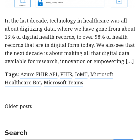
In the last decade, technology in healthcare was all
about digitizing data, where we have gone from about
15% of digital health records, to over 98% of health
records that are in digital form today. We also see that
the next decade is about making all that digital data
available for research, innovation or empowering […]
Tags:
Azure FHIR API
,
FHIR
,
IoMT
,
Microsoft
Healthcare Bot
,
Microsoft Teams
Posts
Older posts
navigation
Search