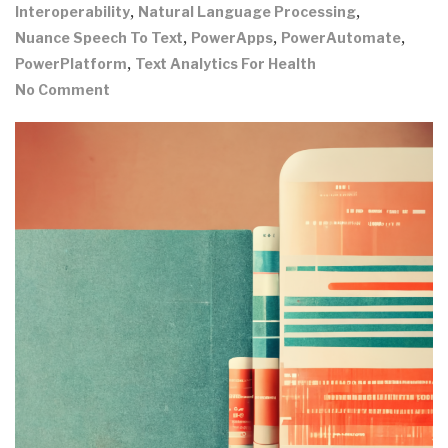
,
,
Interoperability
Natural Language Processing
,
,
,
Nuance Speech To Text
PowerApps
PowerAutomate
,
PowerPlatform
Text Analytics For Health
No Comment