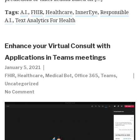
Tags:
A.I.
,
FHIR
,
Healthcare
,
InnerEye
,
Responsible
A.I.
,
Text Analytics For Health
Enhance your Virtual Consult with
Applications in Teams meetings
January 5, 2021
,
,
,
,
,
FHIR
Healthcare
Medical Bot
Office 365
Teams
Uncategorized
No Comment