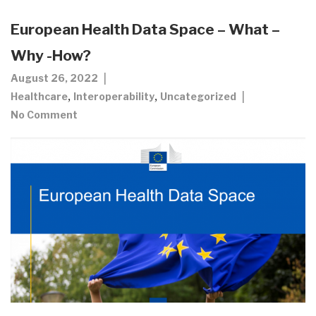
European Health Data Space – What –
Why -How?
August 26, 2022
,
,
Healthcare
Interoperability
Uncategorized
No Comment