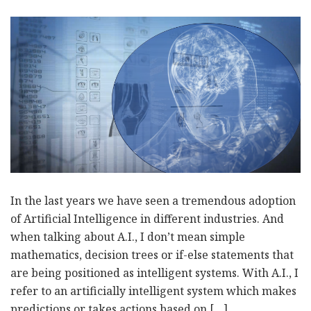
In the last years we have seen a tremendous adoption
of Artificial Intelligence in different industries. And
when talking about A.I., I don’t mean simple
mathematics, decision trees or if-else statements that
are being positioned as intelligent systems. With A.I., I
refer to an artificially intelligent system which makes
predictions or takes actions based on […]