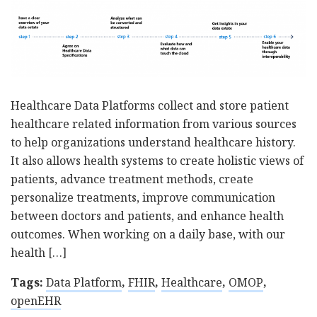
Healthcare Data Platforms collect and store patient
healthcare related information from various sources
to help organizations understand healthcare history.
It also allows health systems to create holistic views of
patients, advance treatment methods, create
personalize treatments, improve communication
between doctors and patients, and enhance health
outcomes. When working on a daily base, with our
health […]
Tags:
Data Platform
,
FHIR
,
Healthcare
,
OMOP
,
openEHR