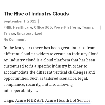
The Rise of Industry Clouds
September 1, 2021
,
,
,
,
,
FHIR
Healthcare
Office 365
PowerPlatform
Teams
,
Triage
Uncategorized
No Comment
In the last years there has been great interest from
different cloud providers to create an Industry Cloud.
An Industry cloud is a cloud platform that has been
customized to fit a specific industry in order to
accommodate the different vertical challenges and
opportunities. Such as tailored scenarios, legal,
compliance, security, but also allowing
interoperability […]
Tags:
Azure FHIR API
,
Azure Health Bot Service
,