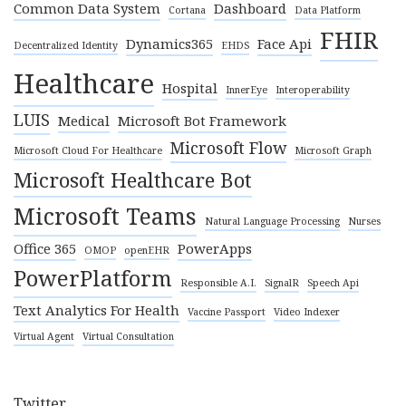
Common Data System
Dashboard
Cortana
Data Platform
FHIR
Dynamics365
Face Api
Decentralized Identity
EHDS
Healthcare
Hospital
InnerEye
Interoperability
LUIS
Medical
Microsoft Bot Framework
Microsoft Flow
Microsoft Cloud For Healthcare
Microsoft Graph
Microsoft Healthcare Bot
Microsoft Teams
Natural Language Processing
Nurses
Office 365
PowerApps
OMOP
openEHR
PowerPlatform
Responsible A.I.
SignalR
Speech Api
Text Analytics For Health
Vaccine Passport
Video Indexer
Virtual Agent
Virtual Consultation
Twitter