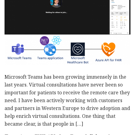
Microsoft Teams has been growing immensely in the
last years. Virtual consultations have never been so
important for patients to receive the remote care they
need. I have been actively working with customers
and partners in Western Europe to drive adoption and
help enrich virtual consultations. One thing that
became clear, is that people in […]