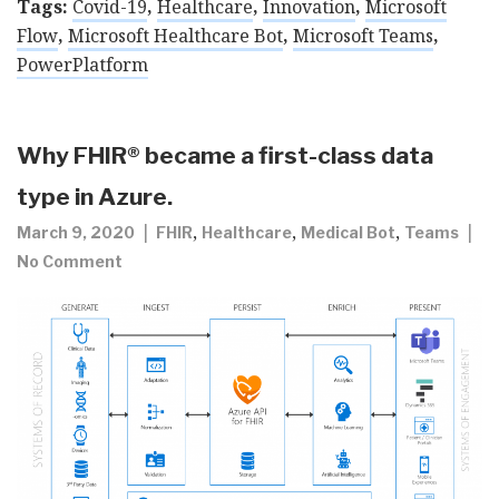
Tags:
Covid-19
,
Healthcare
,
Innovation
,
Microsoft
Flow
,
Microsoft Healthcare Bot
,
Microsoft Teams
,
PowerPlatform
Why FHIR® became a first-class data
type in Azure.
,
,
,
March 9, 2020
FHIR
Healthcare
Medical Bot
Teams
No Comment