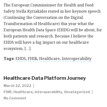
The European Commissioner for Health and Food
Safety Stella Kyriakides stated in her keynote speech
(Continuing the Conversation on the Digital
Transformation of Healthcare) this year what the
European Health Data Space (EHDS) will be about, for
both patients and research. Because I believe the
EHDS will have a big impact on our healthcare
ecosystem, […]
Tags:
EHDS
,
FHIR
,
Healthcare
,
Interoperability
Healthcare Data Platform Journey
March 22, 2022
,
,
,
FHIR
Healthcare
Interoperability
Uncategorized
No Comment