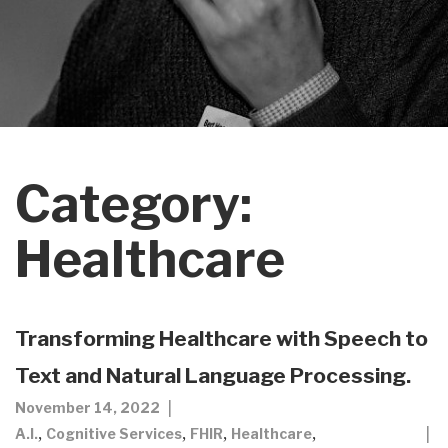
Category:
Healthcare
Transforming Healthcare with Speech to
Text and Natural Language Processing.
November 14, 2022
,
,
,
,
A.I.
Cognitive Services
FHIR
Healthcare