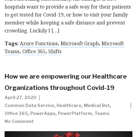
hospitals want to provide a safe way for their patients
to get tested for Covid-19, or how to visit your family
member while keeping a safe distance and prevent
crowding. Luckily I […]
Tags:
Azure Functions
,
Microsoft Graph
,
Microsoft
Teams
,
Office 365
,
Shifts
How we are empowering our Healthcare
Organizations throughout Covid-19
April 27, 2020
,
,
,
Common Data Service
Healthcare
Medical Bot
,
,
,
Office 365
PowerApps
PowerPlatform
Teams
No Comment