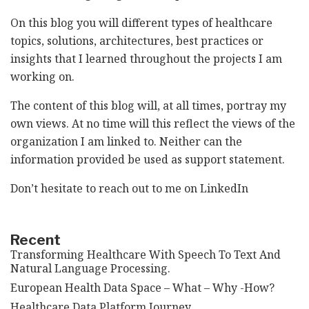
On this blog you will different types of healthcare
topics, solutions, architectures, best practices or
insights that I learned throughout the projects I am
working on.
The content of this blog will, at all times, portray my
own views. At no time will this reflect the views of the
organization I am linked to. Neither can the
information provided be used as support statement.
Don’t hesitate to reach out to me on
LinkedIn
Recent
Transforming Healthcare With Speech To Text And
Natural Language Processing.
European Health Data Space – What – Why -How?
Healthcare Data Platform Journey