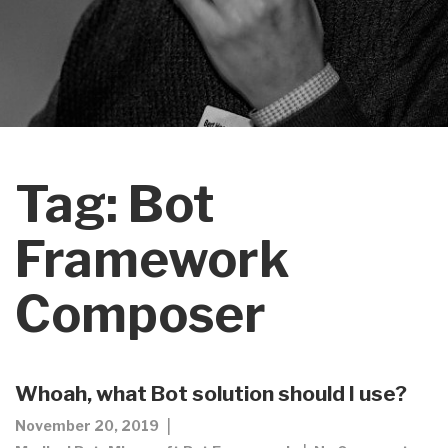
Tag:
Bot
Framework
Composer
Whoah, what Bot solution should I use?
November 20, 2019