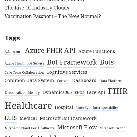
The Rise Of Industry Clouds
Vaccination Passport – The New Normal?
Tags
Azure FHIR API
Azure Functions
A.I.
Azure
Bot Framework
Bots
Azure Health Bot Service
Cognitive Services
Care Team Collaboration
Common Data System
Dashboard
Cortana
Data Platform
FHIR
Dynamics365
Face Api
Decentralized Identity
EHDS
Healthcare
Hospital
InnerEye
Interoperability
LUIS
Medical
Microsoft Bot Framework
Microsoft Flow
Microsoft Cloud For Healthcare
Microsoft Graph