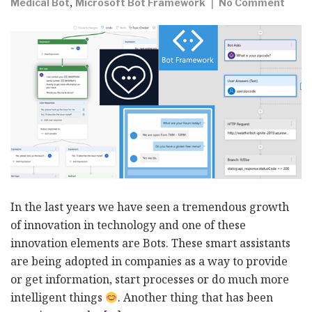
,
Medical Bot
Microsoft Bot Framework
No Comment
In the last years we have seen a tremendous growth
of innovation in technology and one of these
innovation elements are Bots. These smart assistants
are being adopted in companies as a way to provide
or get information, start processes or do much more
intelligent things
. Another thing that has been