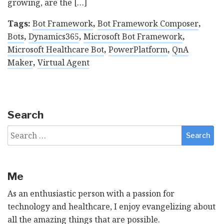
growing, are the […]
Tags:
Bot Framework
,
Bot Framework Composer
,
Bots
,
Dynamics365
,
Microsoft Bot Framework
,
Microsoft Healthcare Bot
,
PowerPlatform
,
QnA
Maker
,
Virtual Agent
Search
Search
for:
Me
As an enthusiastic person with a passion for
technology and healthcare, I enjoy evangelizing about
all the amazing things that are possible.